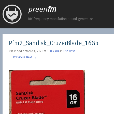
preen
fm
DIY frequency modulation sound generator
Pfm2_Sandisk_CruzerBlade_16Gb
Published
octobre 4, 2020
at
300 × 484
in
Usb drive
← Previous
Next →