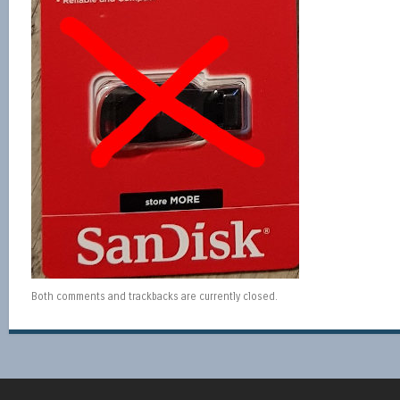
Both comments and trackbacks are currently closed.