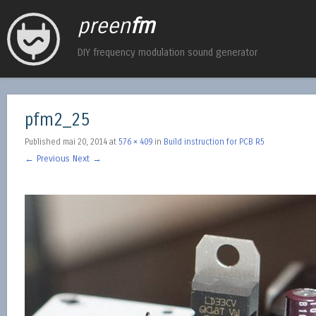
preen
fm
DIY frequency modulation sound generator
pfm2_25
Published
mai 20, 2014
at
576 × 409
in
Build instruction for PCB R5
← Previous
Next →