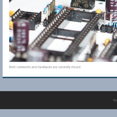
Both comments and trackbacks are currently closed.
Xa